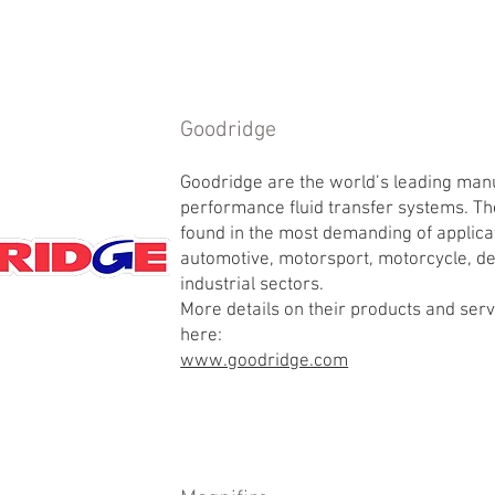
Goodridge
Goodridge are the world’s leading man
performance fluid transfer systems. Th
found in the most demanding of applica
automotive, motorsport, motorcycle, de
industrial sectors.
More details on their products and ser
here:
www.goodridge.com