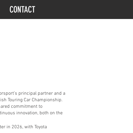
CONTACT
sport’s principal partner and a
itish Touring Car Championship.
 shared commitment to
tinuous innovation, both on the
er in 2026, with Toyota