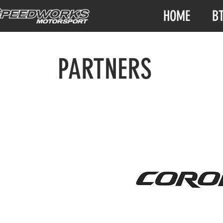
HOME
B
PARTNERS