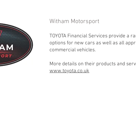
Witham Motorsport
TOYOTA Financial Services provide a ran
options for new cars as well as all app
commercial vehicles.
More details on their products and ser
www.toyota.co.uk