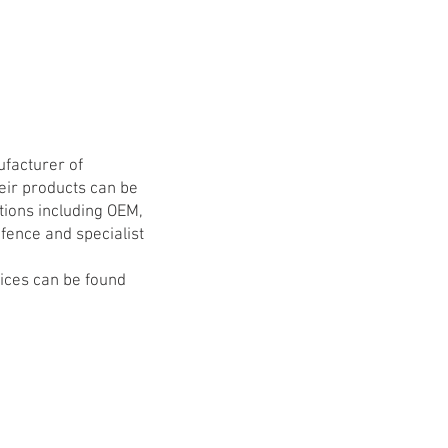
ufacturer of
eir products can be
tions including OEM,
fence and specialist
vices can be found