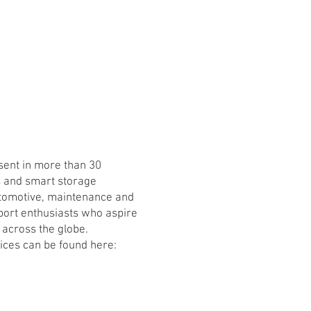
ent in more than 30
s and smart storage
automotive, maintenance and
port enthusiasts who aspire
 across the globe.
vices can be found here: