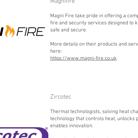
Magnifire
Magni Fire take pride in offering a co
fire and security services designed to
safe and secure.
More details on their products and ser
here:
https://www.magni-fire.co.uk
Zircotec
Thermal technologists, solving heat ch
technology that controls heat, unlocks
enables innovation.