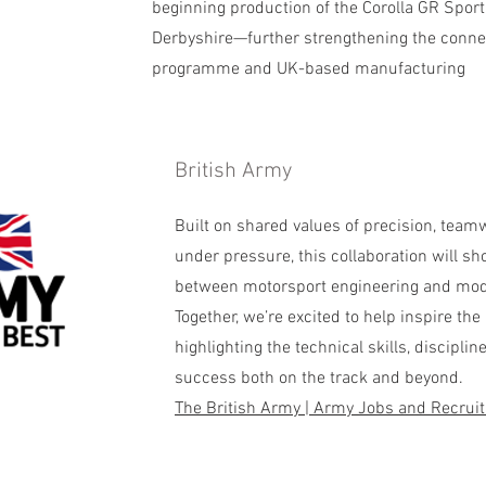
beginning production of the Corolla GR Sport a
Derbyshire—further strengthening the conne
programme and UK-based manufacturing
British Army
​Built on shared values of precision, tea
under pressure, this collaboration will sh
between motorsport engineering and mo
Together, we’re excited to help inspire the
highlighting the technical skills, disciplin
success both on the track and beyond.
The British Army | Army Jobs and Recrui