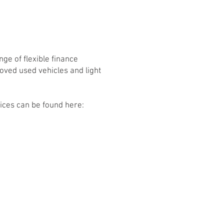
ge of flexible finance
roved used vehicles and light
vices can be found here: