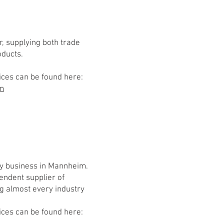
r, supplying both trade
oducts.
ices can be found here:
om
y business in Mannheim.
endent supplier of
ng almost every industry
ices can be found here: