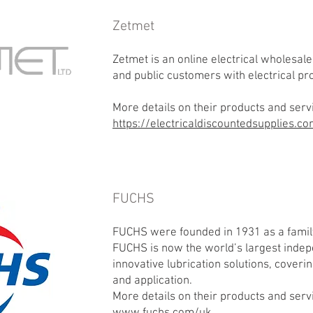
Zetmet
Zetmet is an online electrical wholesale
and public customers with electrical pr
More details on their products and serv
https://electricaldiscountedsupplies.c
FUCHS
FUCHS were founded in 1931 as a famil
FUCHS is now the world’s largest indep
innovative lubrication solutions, coveri
and application.
More details on their products and serv