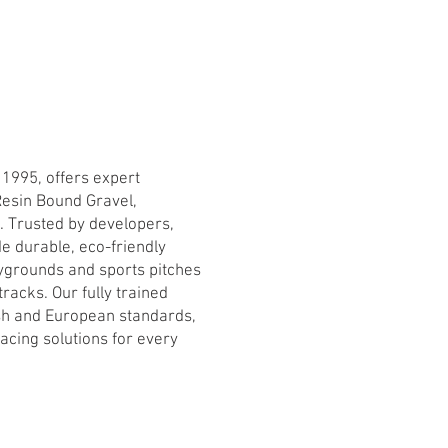
 1995, offers expert
Resin Bound Gravel,
s. Trusted by developers,
e durable, eco-friendly
ygrounds and sports pitches
racks. Our fully trained
ish and European standards,
facing solutions for every