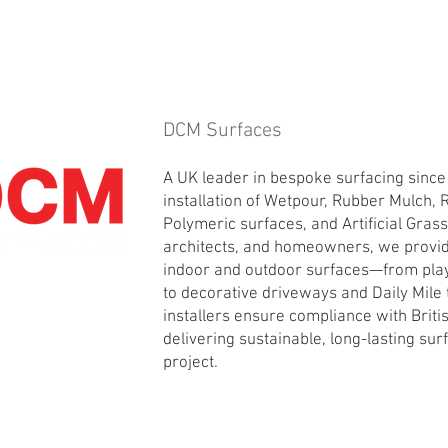
DCM Surfaces
A UK leader in bespoke surfacing since
installation of Wetpour, Rubber Mulch, 
Polymeric surfaces, and Artificial Gras
architects, and homeowners, we provid
indoor and outdoor surfaces—from pla
to decorative driveways and Daily Mile t
installers ensure compliance with Brit
delivering sustainable, long-lasting sur
project.