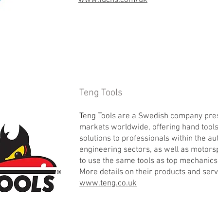
www.fuchs.com/uk
Teng Tools
Teng Tools are a Swedish company pres
markets worldwide, offering hand tool
solutions to professionals within the 
engineering sectors, as well as motors
to use the same tools as top mechanics
More details on their products and ser
www.teng.co.uk