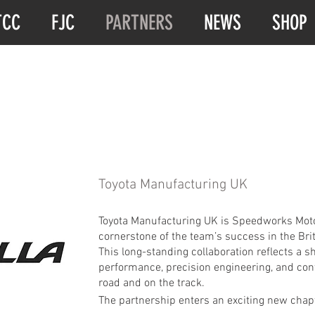
TCC
FJC
PARTNERS
NEWS
SHOP
Toyota Manufacturing UK
Toyota Manufacturing UK is Speedworks Motor
cornerstone of the team’s success in the Br
This long-standing collaboration reflects a
performance, precision engineering, and con
road and on the track.
The partnership enters an exciting new chapt