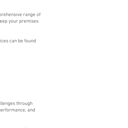
mprehensive range of
 keep your premises
vices can be found
allenges through
 performance, and