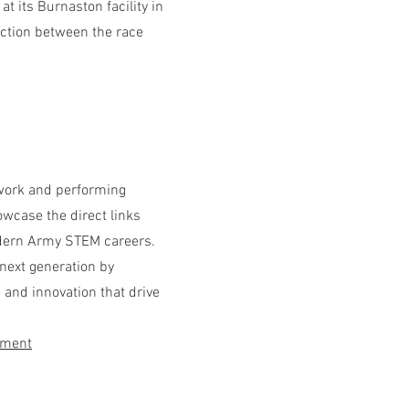
t its Burnaston facility in
ction between the race
mwork and performing
owcase the direct links
dern Army STEM careers.
 next generation by
e and innovation that drive
tment