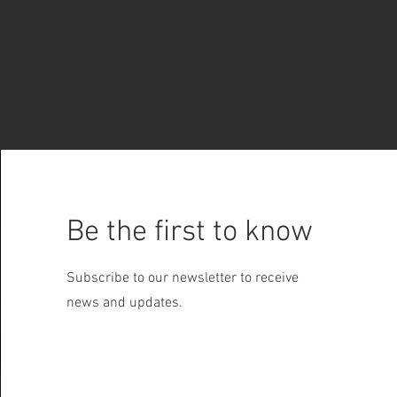
Be the first to know
Subscribe to our newsletter to receive
news and updates.