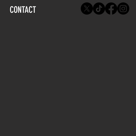
CONTACT