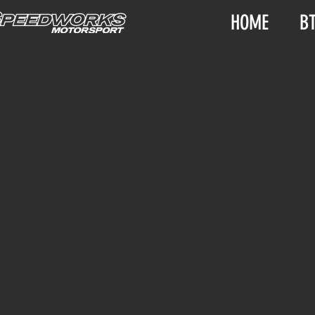
HOME
B