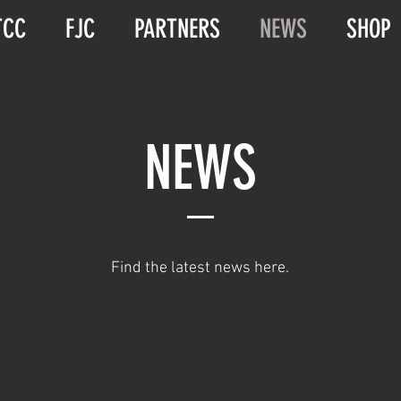
TCC
FJC
PARTNERS
NEWS
SHOP
NEWS
Find the latest news here.